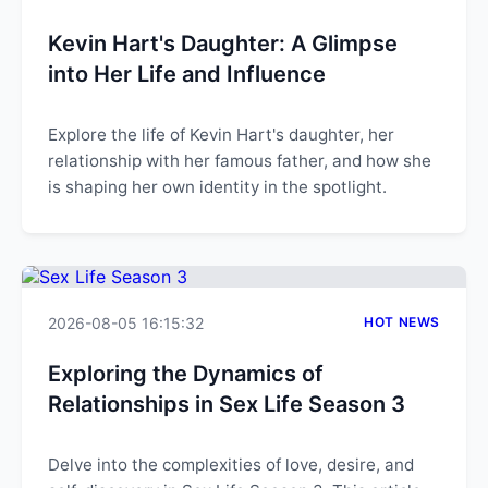
Kevin Hart's Daughter: A Glimpse
into Her Life and Influence
Explore the life of Kevin Hart's daughter, her
relationship with her famous father, and how she
is shaping her own identity in the spotlight.
2026-08-05 16:15:32
HOT NEWS
Exploring the Dynamics of
Relationships in Sex Life Season 3
Delve into the complexities of love, desire, and