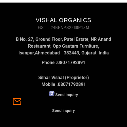
VISHAL ORGANICS
GST : 24BFNPS2268P1ZM
B No. 27, Ground Floor, Patel Estate, NR Anand
Restaurant, Opp Gautam Furniture,
Isanpur,Ahmedabad - 382443, Gujarat, India
Phone :
08071792891
Silhar Vishal (Proprietor)
Mobile :
08071792891
Send Inquiry
Send Inquiry