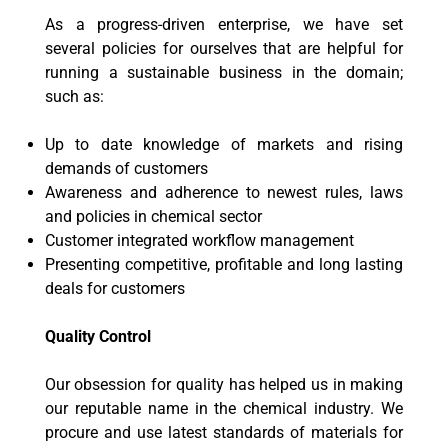
As a progress-driven enterprise, we have set
several policies for ourselves that are helpful for
running a sustainable business in the domain;
such as:
Up to date knowledge of markets and rising
demands of customers
Awareness and adherence to newest rules, laws
and policies in chemical sector
Customer integrated workflow management
Presenting competitive, profitable and long lasting
deals for customers
Quality Control
Our obsession for quality has helped us in making
our reputable name in the chemical industry. We
procure and use latest standards of materials for