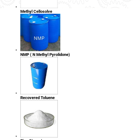
Methyl Cellosolve
NMP ( N Methyl Pyrolidone)
Recovered Toluene