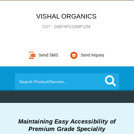
VISHAL ORGANICS
GST : 24BFNPS2268P1ZM
Maintaining Easy Accessibility of
Premium Grade Speciality