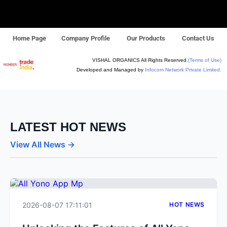
Home Page
Company Profile
Our Products
Contact Us
VISHAL ORGANICS All Rights Reserved.
(Terms of Use)
Developed and Managed by
Infocom Network Private Limited.
LATEST HOT NEWS
View All News →
2026-08-07 17:11:01
HOT NEWS