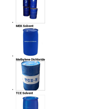
MEK Solvent
Methylene Dichloride
TCE Solvent