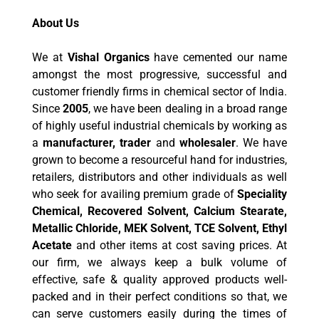
About Us
We at
Vishal Organics
have cemented our name
amongst the most progressive, successful and
customer friendly firms in chemical sector of India.
Since
2005
, we have been dealing in a broad range
of highly useful industrial chemicals by working as
a
manufacturer, trader
and
wholesaler
. We have
grown to become a resourceful hand for industries,
retailers, distributors and other individuals as well
who seek for availing premium grade of
Speciality
Chemical, Recovered Solvent, Calcium Stearate,
Metallic Chloride, MEK Solvent, TCE Solvent, Ethyl
Acetate
and other items at cost saving prices. At
our firm, we always keep a bulk volume of
effective, safe & quality approved products well-
packed and in their perfect conditions so that, we
can serve customers easily during the times of