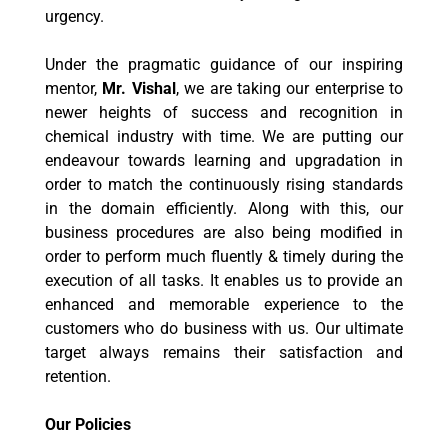
urgency.
Under the pragmatic guidance of our inspiring
mentor,
Mr. Vishal
, we are taking our enterprise to
newer heights of success and recognition in
chemical industry with time. We are putting our
endeavour towards learning and upgradation in
order to match the continuously rising standards
in the domain efficiently. Along with this, our
business procedures are also being modified in
order to perform much fluently & timely during the
execution of all tasks. It enables us to provide an
enhanced and memorable experience to the
customers who do business with us. Our ultimate
target always remains their satisfaction and
retention.
Our Policies