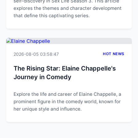
self-discovery in Sex Life Season 3. This article
explores the themes and character development
that define this captivating series.
2026-08-05 03:58:47
HOT NEWS
The Rising Star: Elaine Chappelle's
Journey in Comedy
Explore the life and career of Elaine Chappelle, a
prominent figure in the comedy world, known for
her unique style and influence.