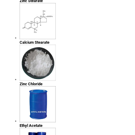
Zinc Stearate
Calcium Stearate
Zinc Chloride
Ethyl Acetate