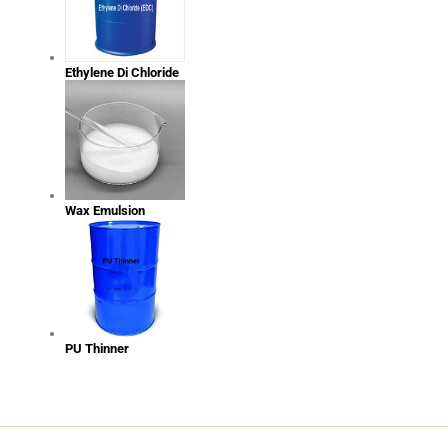
Ethylene Di Chloride
Wax Emulsion
PU Thinner