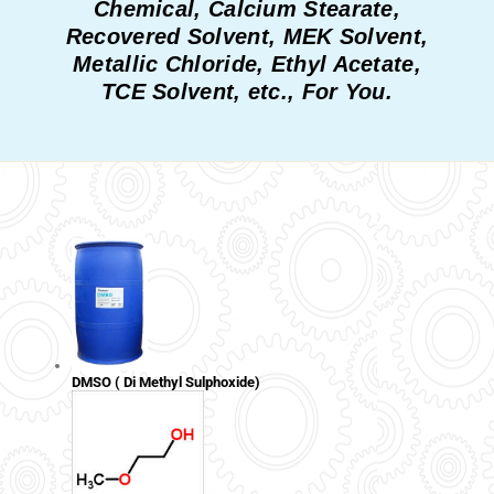
Chemical, Calcium Stearate,
Recovered Solvent, MEK Solvent,
Metallic Chloride, Ethyl Acetate,
TCE Solvent, etc., For You.
DMSO ( Di Methyl Sulphoxide)