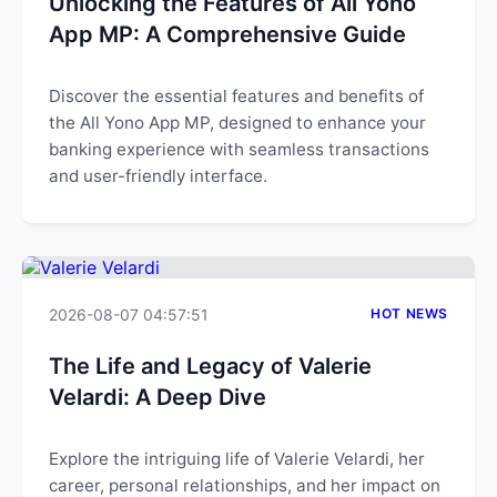
Unlocking the Features of All Yono
App MP: A Comprehensive Guide
Discover the essential features and benefits of
the All Yono App MP, designed to enhance your
banking experience with seamless transactions
and user-friendly interface.
2026-08-07 04:57:51
HOT NEWS
The Life and Legacy of Valerie
Velardi: A Deep Dive
Explore the intriguing life of Valerie Velardi, her
career, personal relationships, and her impact on