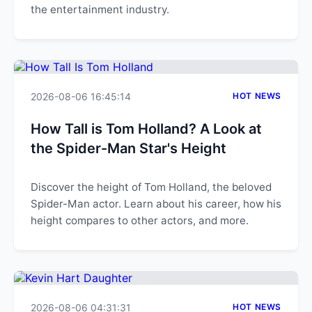
the entertainment industry.
2026-08-06 16:45:14
HOT NEWS
How Tall is Tom Holland? A Look at
the Spider-Man Star's Height
Discover the height of Tom Holland, the beloved
Spider-Man actor. Learn about his career, how his
height compares to other actors, and more.
2026-08-06 04:31:31
HOT NEWS