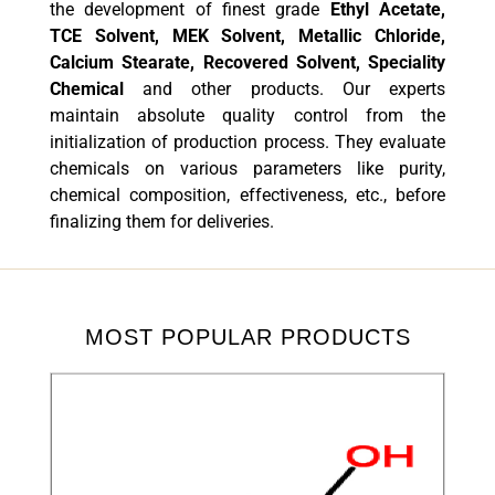
the development of finest grade
Ethyl Acetate,
TCE Solvent, MEK Solvent, Metallic Chloride,
Calcium Stearate, Recovered Solvent, Speciality
Chemical
and other products. Our experts
maintain absolute quality control from the
initialization of production process. They evaluate
chemicals on various parameters like purity,
chemical composition, effectiveness, etc., before
finalizing them for deliveries.
MOST POPULAR PRODUCTS