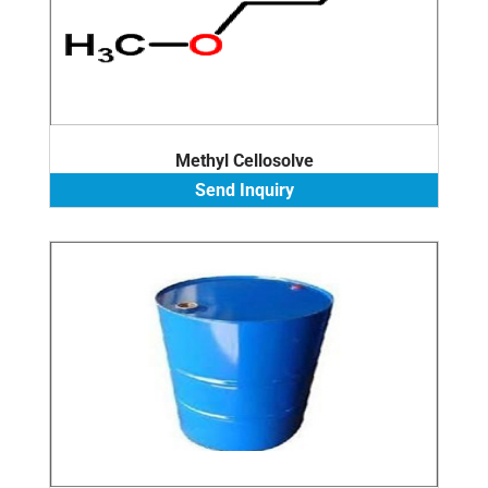
Methyl Cellosolve
Send Inquiry