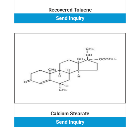
Recovered Toluene
Send Inquiry
Calcium Stearate
Send Inquiry